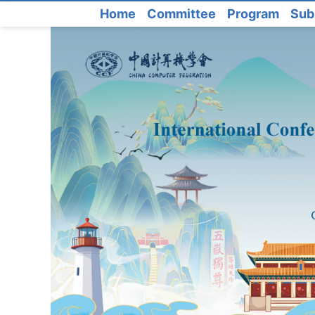
Home
Committee
Program
Sub