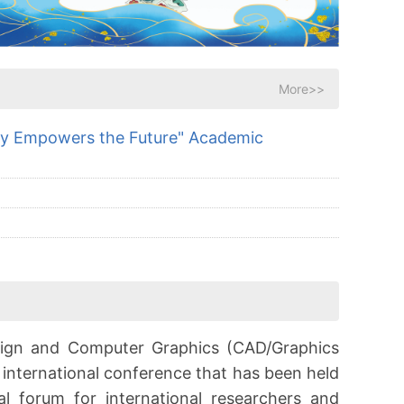
More>>
gy Empowers the Future" Academic
sign and Computer Graphics (CAD/Graphics
l international conference that has been held
al forum for international researchers and