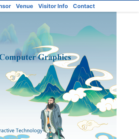
nsor
Venue
Visitor Info
Contact