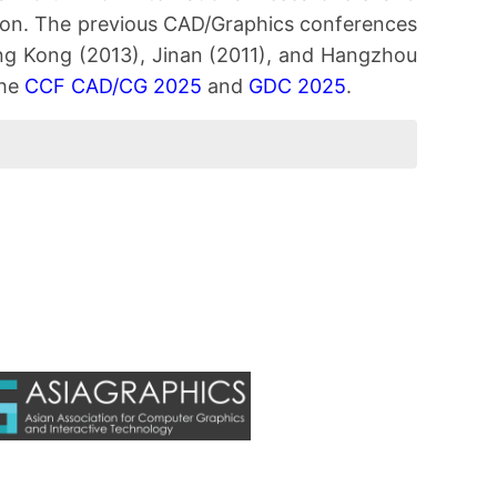
ion. The previous CAD/Graphics conferences
Hong Kong (2013), Jinan (2011), and Hangzhou
the
CCF CAD/CG 2025
and
GDC 2025
.