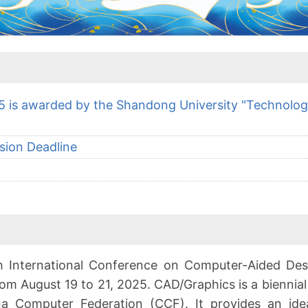
 is awarded by the Shandong University "Technolo
sion Deadline
th International Conference on Computer-Aided De
from August 19 to 21, 2025. CAD/Graphics is a biennia
na Computer Federation (CCF). It provides an ide