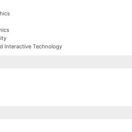
hics
mics
ity
d Interactive Technology