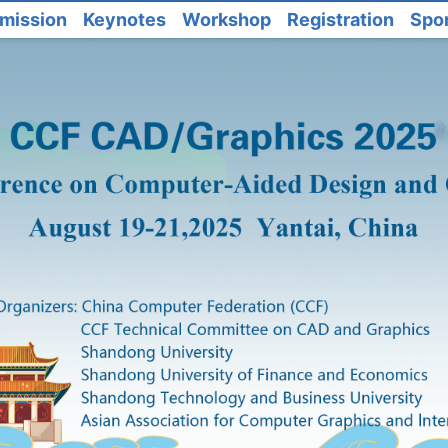
mission
Keynotes
Workshop
Registration
Spo