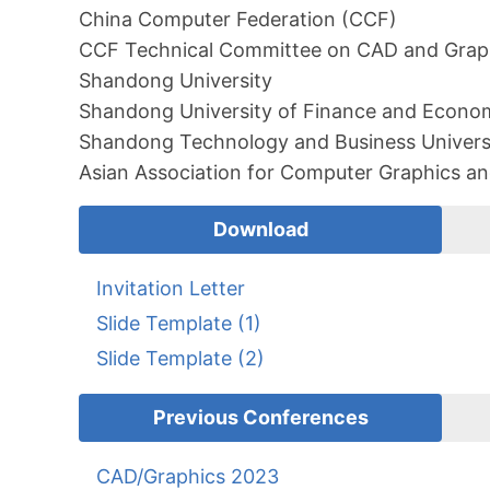
China Computer Federation (CCF)
CCF Technical Committee on CAD and Grap
Shandong University
Shandong University of Finance and Econo
Shandong Technology and Business Univers
Asian Association for Computer Graphics an
Download
Invitation Letter
Slide Template (1)
Slide Template (2)
Previous Conferences
CAD/Graphics 2023