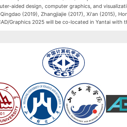
ter-aided design, computer graphics, and visualizat
 Qingdao (2019), Zhangjiajie (2017), Xi'an (2015), 
 CAD/Graphics 2025 will be co-located in Yantai with 