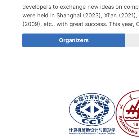
developers to exchange new ideas on compu
were held in Shanghai (2023), Xi'an (2021),
(2009), etc., with great success. This year,
Organizers