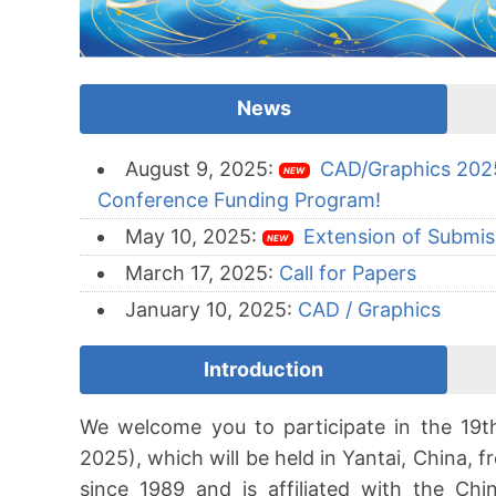
News
August 9, 2025:
CAD/Graphics 2025
NEW
Conference Funding Program!
May 10, 2025:
Extension of Submis
NEW
March 17, 2025:
Call for Papers
January 10, 2025:
CAD / Graphics
Introduction
We welcome you to participate in the 19
2025), which will be held in Yantai, China, 
since 1989 and is affiliated with the Chi